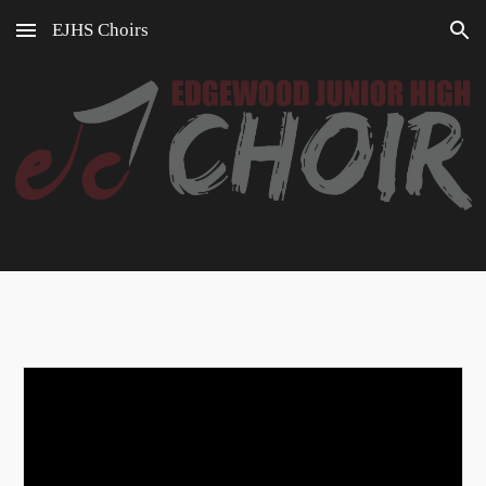
EJHS Choirs
Skip to main content
Skip to navigation