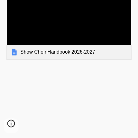
Show Choir Handbook 2026-2027